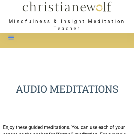
Mindfulness & Insight Meditation
Teacher
Meet Christiane
AUDIO MEDITATIONS
Enjoy these guided meditations. You can use each of your