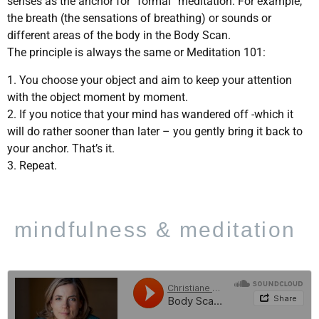
senses as the anchor for “formal” meditation. For example,
the breath (the sensations of breathing) or sounds or
different areas of the body in the Body Scan.
The principle is always the same or Meditation 101:
1. You choose your object and aim to keep your attention
with the object moment by moment.
2. If you notice that your mind has wandered off -which it
will do rather sooner than later – you gently bring it back to
your anchor. That’s it.
3. Repeat.
mindfulness & meditation