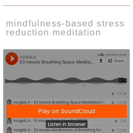
mindfulness-based stress
reduction meditation