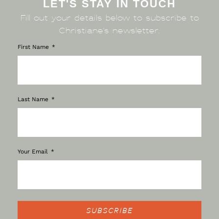
LET'S STAY IN TOUCH
Fill out your details below to subscribe to
Christiane’s newsletter.
First Name
Last Name
Your Email
SUBSCRIBE