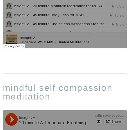
mindful self compassion
meditation