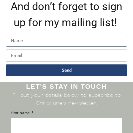
And don’t forget to sign
up for my mailing list!
Send
LET'S STAY IN TOUCH
Fill out your details below to subscribe to
Christiane’s newsletter.
First Name