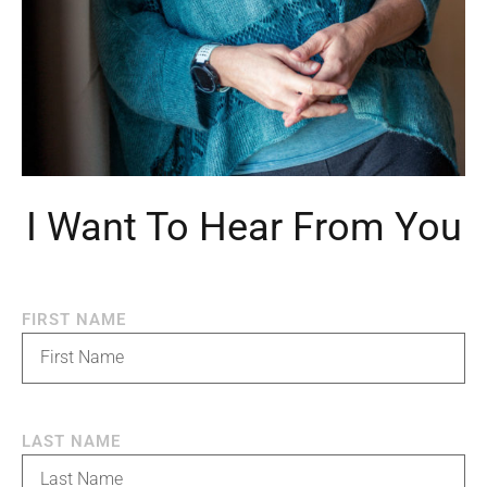
I Want To Hear From You
FIRST NAME
LAST NAME