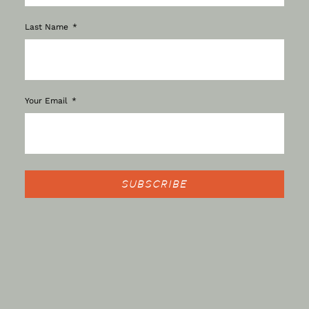
Last Name
Your Email
SUBSCRIBE