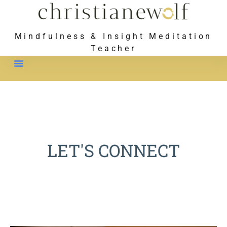
Mindfulness & Insight Meditation
Teacher
Meet Christiane
LET'S CONNECT