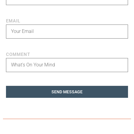
EMAIL
COMMENT
SEND MESSAGE