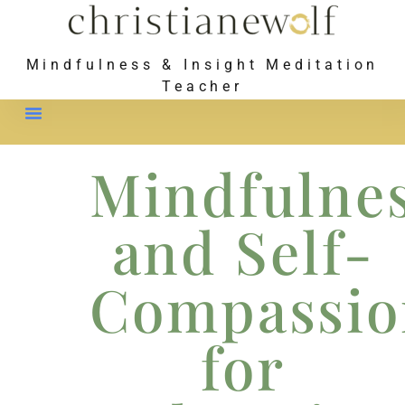
Mindfulness & Insight Meditation
Teacher
Meet Christiane
Mindfulne
and Self-
Compassio
for