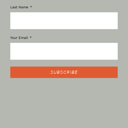
Last Name
Your Email
SUBSCRIBE