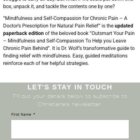
box, unpack it, and tackle the contents one by one?
“Mindfulness and Self-Compassion for Chronic Pain – A
Doctor’s Prescription for Natural Pain Relief” is the
updated
paperback edition
of the beloved book “Outsmart Your Pain
– Mindfulness and Self-Compassion To Help you Leave
Chronic Pain Behind”. It is Dr.
Wolf’s transformative guide to
finding relief with mindfulness. Easy, guided meditations
reinforce each of her helpful strategies.
LET'S STAY IN TOUCH
Fill out your details below to subscribe to
Christiane’s newsletter.
First Name