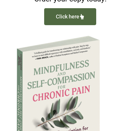
Click here