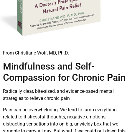
From Christiane Wolf, MD, Ph.D.
Mindfulness and Self-
Compassion for Chronic Pain
Radically clear, bite-sized, and evidence-based mental
strategies to relieve chronic pain
Pain can be overwhelming. We tend to lump everything
related to it-stressful thoughts, negative emotions,
distracting sensations-into on big, unwieldy box that we
struggle to carry all day. But what if we could put down this