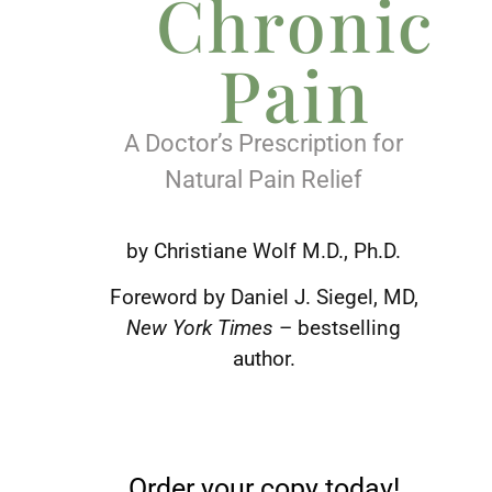
Chronic
Pain
A Doctor’s Prescription for
Natural Pain Relief
by Christiane Wolf M.D., Ph.D.
Foreword by Daniel J. Siegel, MD,
New York Times
– bestselling
author.
Order your copy today!