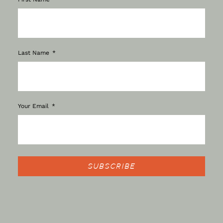
Last Name
Your Email
SUBSCRIBE