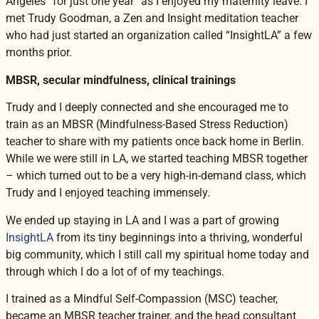
Angeles “for just one year” as I enjoyed my maternity leave. I
met Trudy Goodman, a Zen and Insight meditation teacher
who had just started an organization called “InsightLA” a few
months prior.
MBSR, secular mindfulness, clinical trainings
Trudy and I deeply connected and she encouraged me to
train as an MBSR (Mindfulness-Based Stress Reduction)
teacher to share with my patients once back home in Berlin.
While we were still in LA, we started teaching MBSR together
– which turned out to be a very high-in-demand class, which
Trudy and I enjoyed teaching immensely.
We ended up staying in LA and I was a part of growing
InsightLA
from its tiny beginnings into a thriving, wonderful
big community, which I still call my spiritual home today and
through which I do a lot of of my teachings.
I trained as a Mindful Self-Compassion (MSC) teacher,
became an MBSR teacher trainer, and the head consultant