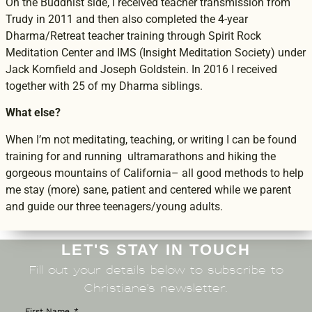
On the Buddhist side, I received teacher transmission from
Trudy in 2011 and then also completed the 4-year
Dharma/Retreat teacher training through Spirit Rock
Meditation Center and IMS (Insight Meditation Society) under
Jack Kornfield and Joseph Goldstein. In 2016 I received
together with 25 of my Dharma siblings.
What else?
When I’m not meditating, teaching, or writing I can be found
training for and running ultramarathons and hiking the
gorgeous mountains of California– all good methods to help
me stay (more) sane, patient and centered while we parent
and guide our three teenagers/young adults.
LET'S STAY IN TOUCH
Fill out your details below to subscribe to
Christiane’s newsletter.
First Name