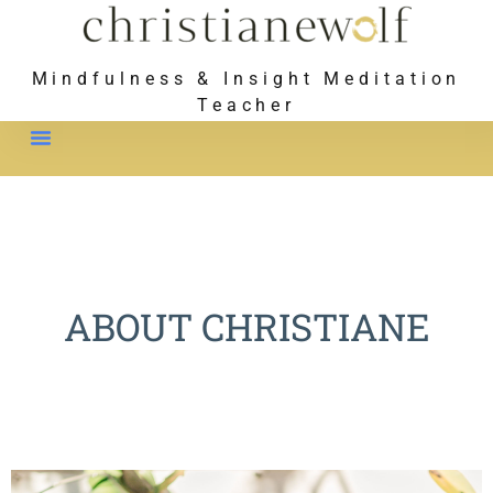
Mindfulness & Insight Meditation
Teacher
Meet Christiane
ABOUT CHRISTIANE