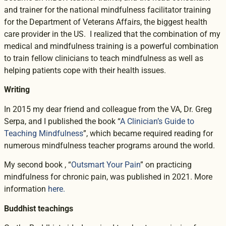
and trainer for the national mindfulness facilitator training
for the Department of Veterans Affairs, the biggest health
care provider in the US. I realized that the combination of my
medical and mindfulness training is a powerful combination
to train fellow clinicians to teach mindfulness as well as
helping patients cope with their health issues.
Writing
In 2015 my dear friend and colleague from the VA, Dr. Greg
Serpa, and I published the book “
A Clinician’s Guide to
Teaching Mindfulness
”, which became required reading for
numerous mindfulness teacher programs around the world.
My second book , “
Outsmart Your Pain
” on practicing
mindfulness for chronic pain, was published in 2021. More
information
here.
Buddhist teachings