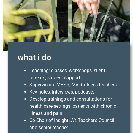
what i do
Teaching: classes, workshops, silent
retreats, student support
Supervision: MBSR, Mindfulness teachers
Key notes, interviews, podcasts
Develop trainings and consultations for
health care settings, patients with chronic
illness and pain
Co-Chair of InsightLA’s Teacher’s Council
and senior teacher