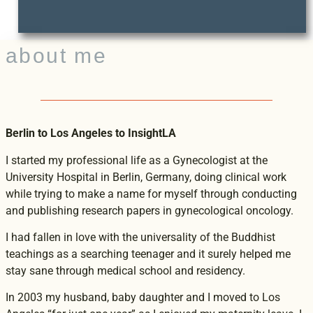
about me
Berlin to Los Angeles to InsightLA
I started my professional life as a Gynecologist at the
University Hospital in Berlin, Germany, doing clinical work
while trying to make a name for myself through conducting
and publishing research papers in gynecological oncology.
I had fallen in love with the universality of the Buddhist
teachings as a searching teenager and it surely helped me
stay sane through medical school and residency.
In 2003 my husband, baby daughter and I moved to Los