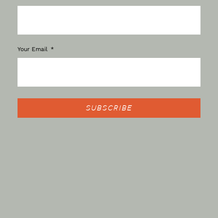
Your Email
SUBSCRIBE