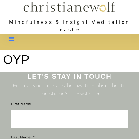
Mindfulness & Insight Meditation
Teacher
Meet Christiane
OYP
LET'S STAY IN TOUCH
Fill out your details below to subscribe to
Christiane’s newsletter.
First Name
Last Name