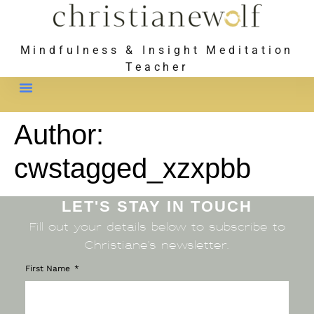
Mindfulness & Insight Meditation
Teacher
Meet Christiane
Author:
cwstagged_xzxpbb
LET'S STAY IN TOUCH
Fill out your details below to subscribe to
Christiane’s newsletter.
First Name