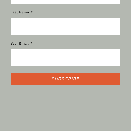
Last Name
Your Email
SUBSCRIBE