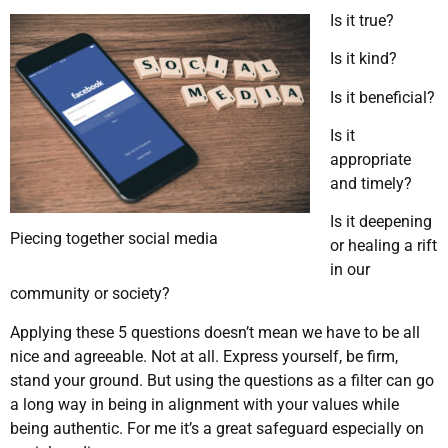
Is it true?
Is it kind?
Is it beneficial?
Is it
appropriate
and timely?
Is it deepening
Piecing together social media
or healing a rift
in our
community or society?
Applying these 5 questions doesn’t mean we have to be all
nice and agreeable. Not at all. Express yourself, be firm,
stand your ground. But using the questions as a filter can go
a long way in being in alignment with your values while
being authentic. For me it’s a great safeguard especially on