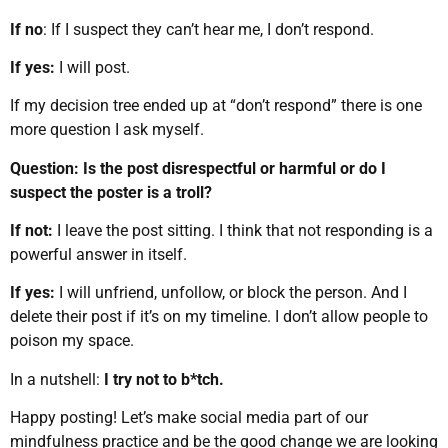
If no
: If I suspect they can’t hear me, I don’t respond.
If yes:
I will post.
If my decision tree ended up at “don’t respond” there is one
more question I ask myself.
Question: Is the post disrespectful or harmful or do I
suspect the poster is a troll?
If not:
I leave the post sitting. I think that not responding is a
powerful answer in itself.
If yes:
I will unfriend, unfollow, or block the person. And I
delete their post if it’s on my timeline. I don’t allow people to
poison my space.
In a nutshell:
I try not to b*tch.
Happy posting! Let’s make social media part of our
mindfulness practice and be the good change we are looking