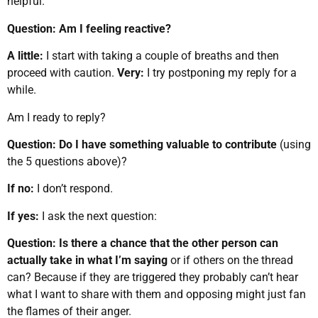
helpful.
Question: Am I feeling reactive?
A little:
I start with taking a couple of breaths and then
proceed with caution.
Very:
I try postponing my reply for a
while.
Am I ready to reply?
Question:
Do I have something valuable to contribute
(using
the 5 questions above)?
If no:
I don’t respond.
If yes:
I ask the next question:
Question: Is there a chance that the other person can
actually take in what I’m saying
or if others on the thread
can? Because if they are triggered they probably can’t hear
what I want to share with them and opposing might just fan
the flames of their anger.