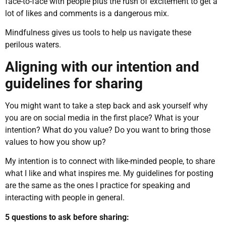
face-to-face with people plus the rush of excitement to get a
lot of likes and comments is a dangerous mix.
Mindfulness gives us tools to help us navigate these
perilous waters.
Aligning with our intention and
guidelines for sharing
You might want to take a step back and ask yourself why
you are on social media in the first place? What is your
intention? What do you value? Do you want to bring those
values to how you show up?
My intention is to connect with like-minded people, to share
what I like and what inspires me. My guidelines for posting
are the same as the ones I practice for speaking and
interacting with people in general.
5 questions to ask before sharing: