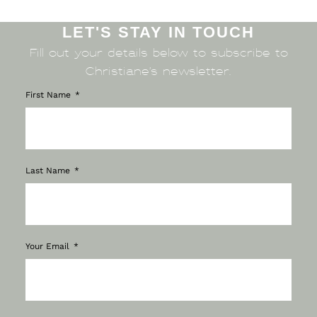
LET'S STAY IN TOUCH
Fill out your details below to subscribe to
Christiane’s newsletter.
First Name
Last Name
Your Email