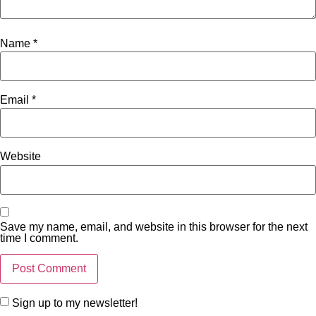
Name
*
Email
*
Website
Save my name, email, and website in this browser for the next
time I comment.
Sign up to my newsletter!