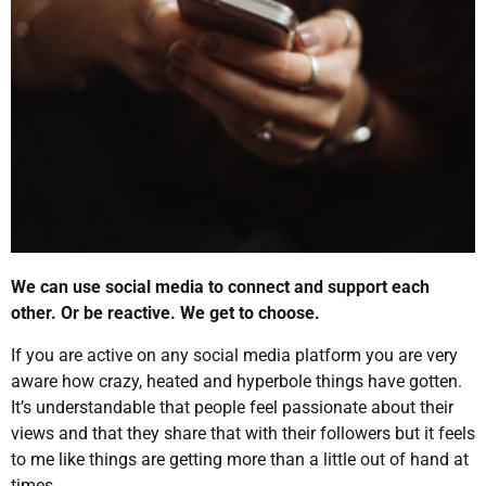
We can use social media to connect and support each
other. Or be reactive. We get to choose.
If you are active on any social media platform you are very
aware how crazy, heated and hyperbole things have gotten.
It’s understandable that people feel passionate about their
views and that they share that with their followers but it feels
to me like things are getting more than a little out of hand at
times.