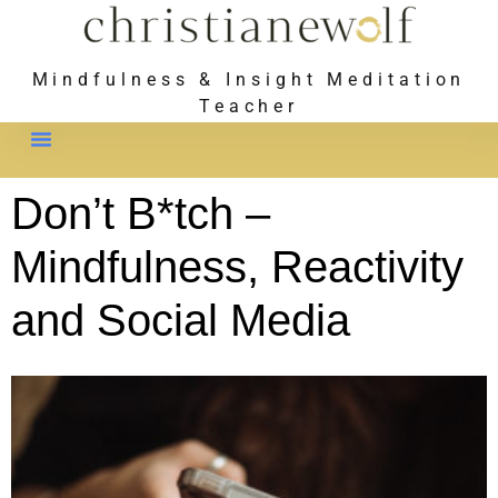
Mindfulness & Insight Meditation
Teacher
Meet Christiane
Don’t B*tch –
Mindfulness, Reactivity
and Social Media