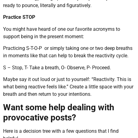
ready to pounce, literally and figuratively.
Practice STOP
You might have heard of one our favorite acronyms to
support being in the present moment:
Practicing S-T-O-P or simply taking one or two deep breaths
in moments like that can help to break the reactivity cycle.
S – Stop, T- Take a breath, O- Observe, P- Proceed.
Maybe say it out loud or just to yourself: “Reactivity. This is
what being reactive feels like.” Create a little space with your
breath and then return to your intentions.
Want some help dealing with
provocative posts?
Here is a decision tree with a few questions that I find