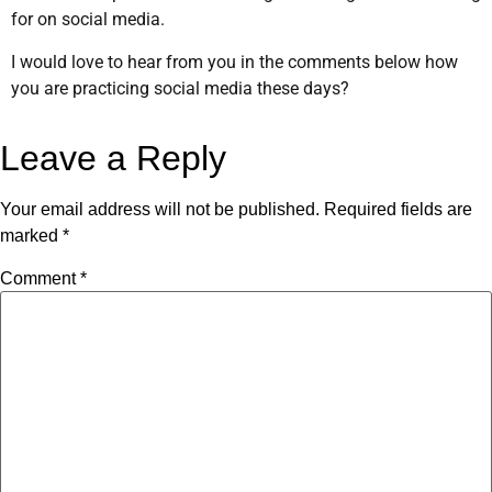
for on social media.
I would love to hear from you in the comments below how
you are practicing social media these days?
Leave a Reply
Your email address will not be published.
Required fields are
marked
*
Comment
*