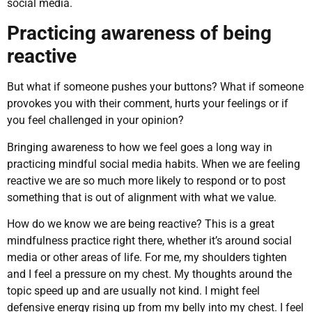
social media.
Practicing awareness of being
reactive
But what if someone pushes your buttons? What if someone
provokes you with their comment, hurts your feelings or if
you feel challenged in your opinion?
Bringing awareness to how we feel goes a long way in
practicing mindful social media habits. When we are feeling
reactive we are so much more likely to respond or to post
something that is out of alignment with what we value.
How do we know we are being reactive? This is a great
mindfulness practice right there, whether it’s around social
media or other areas of life. For me, my shoulders tighten
and I feel a pressure on my chest. My thoughts around the
topic speed up and are usually not kind. I might feel
defensive energy rising up from my belly into my chest. I feel