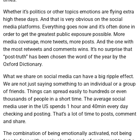
Whether it’s politics or other topics emotions are flying extra
high these days. And that is very obvious on the social
media platforms. Everything goes now and it’s often done in
order to get the greatest public exposure possible. More
media coverage, more tweets, more posts. And the one with
the most retweets and comments wins. It’s no surprise that
“post-truth” has been chosen the word of the year by the
Oxford Dictionary.
What we share on social media can have a big ripple effect.
We are not just saying something to an individual or a group
of friends. Things can spread easily to hundreds or even
thousands of people in a short time. The average social
media user in the US spends 1 hour and 40min every day
checking and posting. That’s a lot of time to posts, comment
and share.
The combination of being emotionally activated, not being