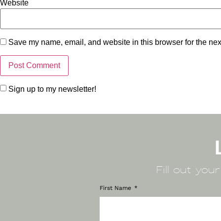
Website
Save my name, email, and website in this browser for the nex
Sign up to my newsletter!
Fill out you
First Name