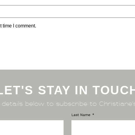
t time I comment.
LET'S STAY IN TOUC
r details below to subscribe to Christiane’
Last Name