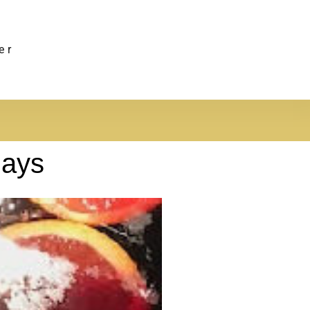
er
days