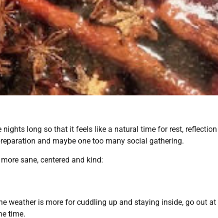
ights long so that it feels like a natural time for rest, reflecti
 preparation and maybe one too many social gathering.
y more sane, centered and kind:
he weather is more for cuddling up and staying inside, go out at 
he time.