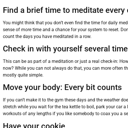
Find a brief time to meditate every
You might think that you don’t even find the time for daily med
sense of
more
time and a chance for your system to reset. Don’
count the days you have meditated in a row.
Check in with yourself several tim
This can be as part of a meditation or just a real check-in: 
now? While you can not always do that, you can more often than
mostly quite simple.
Move your body: Every bit counts
If you can’t make it to the gym these days and the weather doe
stretch while you wait for the tea kettle to boil, park your car 
workouts of any lengths if you like somebody to coax you a se
Have your cookie