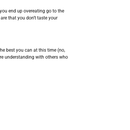
 you end up overeating go to the
are that you don’t taste your
he best you can at this time (no,
ore understanding with others who