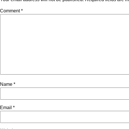
Comment
*
Name
*
Email
*