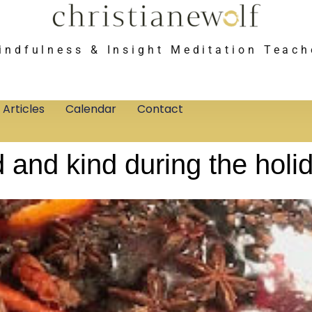
indfulness & Insight Meditation Teach
Articles
Calendar
Contact
 and kind during the holi