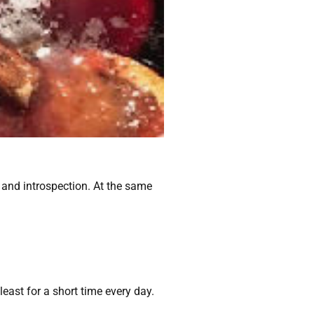
on and introspection. At the same
least for a short time every day.