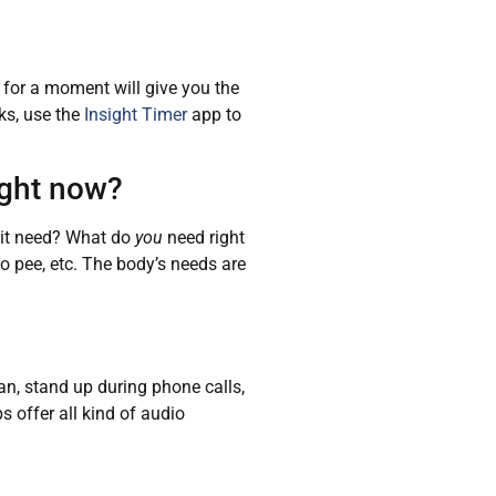
g for a moment will give you the
ks, use the
Insight Timer
app to
ight now?
s it need? What do
you
need right
o pee, etc. The body’s needs are
an, stand up during phone calls,
s offer all kind of audio