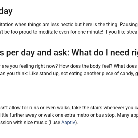
 day
itation when things are less hectic but here is the thing: Pausin
t be too proud to meditate even for one minute! If you like strea
es per day and ask: What do I need r
How are you feeling right now? How does the body feel? What doe
 you think: Like stand up, not eating another piece of candy, g
sn’t allow for runs or even walks, take the stairs whenever you c
a little further away or walk one extra metro or bus stop. Many app
ssion with nice music (I use
Aaptiv
).