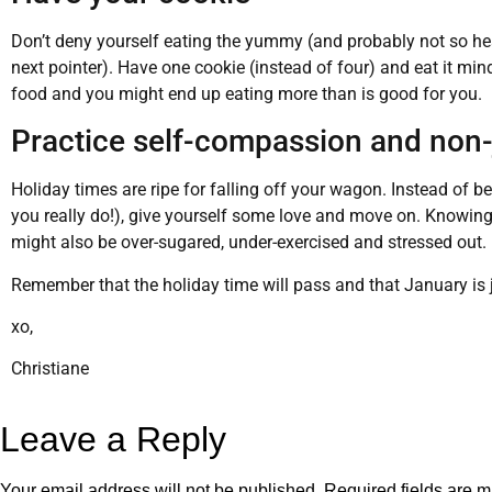
Don’t deny yourself eating the yummy (and probably not so heal
next pointer). Have one cookie (instead of four) and eat it min
food and you might end up eating more than is good for you.
Practice self-compassion and non
Holiday times are ripe for falling off your wagon. Instead of b
you really do!), give yourself some love and move on. Knowing
might also be over-sugared, under-exercised and stressed out.
Remember that the holiday time will pass and that January is 
xo,
Christiane
Leave a Reply
Your email address will not be published.
Required fields are 