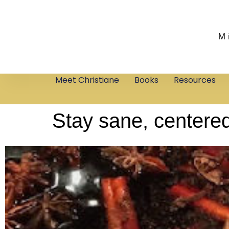
M
Meet Christiane
Books
Resources
Stay sane, centered