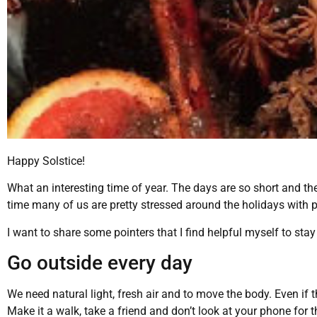
Happy Solstice!
What an interesting time of year. The days are so short and the n
time many of us are pretty stressed around the holidays with
I want to share some pointers that I find helpful myself to sta
Go outside every day
We need natural light, fresh air and to move the body. Even if t
Make it a walk, take a friend and don’t look at your phone for t