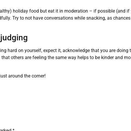
thy) holiday food but eat it in moderation – if possible (and if
dfully. Try to not have conversations while snacking, as chances 
-judging
eing hard on yourself, expect it, acknowledge that you are doing t
 that others are feeling the same way helps to be kinder and m
just around the corner!
marked
*